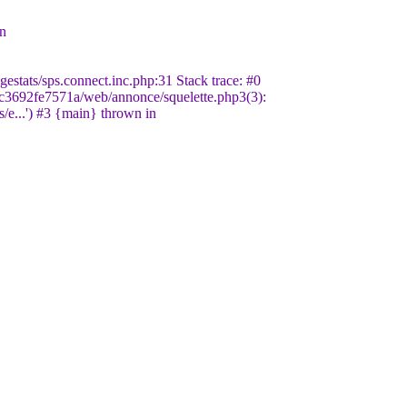
in
stats/sps.connect.inc.php:31 Stack trace: #0
c3692fe7571a/web/annonce/squelette.php3(3):
/e...') #3 {main} thrown in