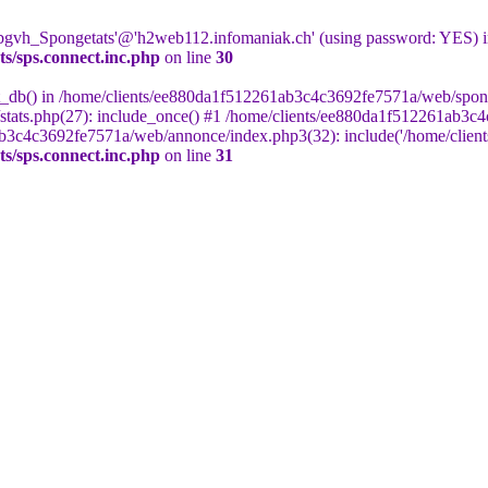
 'bgvh_Spongetats'@'h2web112.infomaniak.ch' (using password: YES) 
s/sps.connect.inc.php
on line
30
ct_db() in /home/clients/ee880da1f512261ab3c4c3692fe7571a/web/sponge
tats.php(27): include_once() #1 /home/clients/ee880da1f512261ab3c4
ab3c4c3692fe7571a/web/annonce/index.php3(32): include('/home/clients
s/sps.connect.inc.php
on line
31